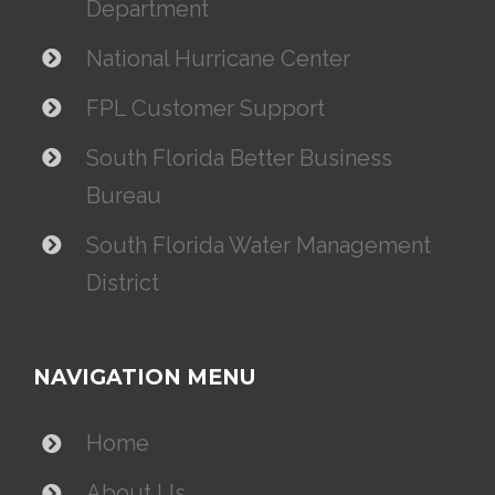
Department
National Hurricane Center
FPL Customer Support
South Florida Better Business
Bureau
South Florida Water Management
District
NAVIGATION MENU
Home
About Us