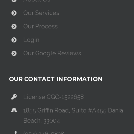
Our Services
Our Process
Login
Our Google Reviews
OUR CONTACT INFORMATION
License CGC-1522658
1855 Griffin Road, Suite #A455 Dania
Beach, 33004
(954) 246-0838