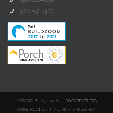
(561) 258-4968
COPYRIGHT 2013 -
2026 |
ROSS BROTHERS
CONSTRUCTION
| ALL RIGHTS RESERVED