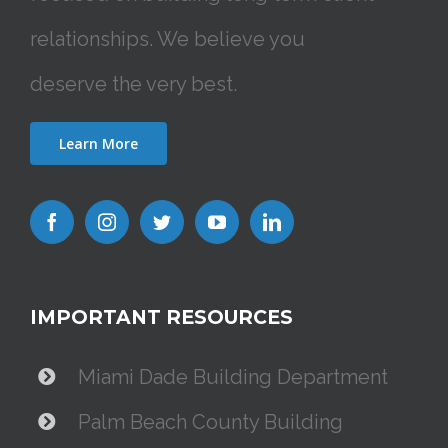
relationships. We believe you
deserve the very best.
Learn More
IMPORTANT RESOURCES
Miami Dade Building Department
Palm Beach County Building